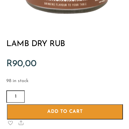
LAMB DRY RUB
R
90,00
98 in stock
LAMB
DRY
RUB
ADD TO CART
quantity
Share