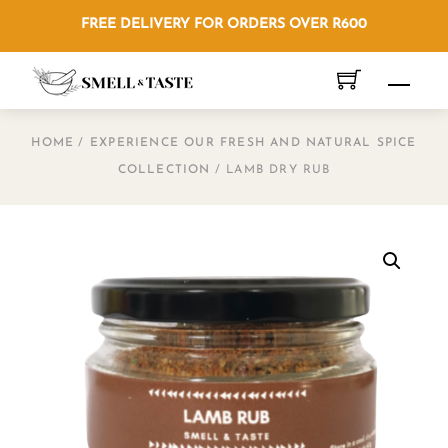
Skip
FREE DELIVERY FOR ORDERS OVER R600
to
content
Men
HOME
/
EXPERIENCE OUR FRESH AND NATURAL SPICE
COLLECTION
/ LAMB DRY RUB