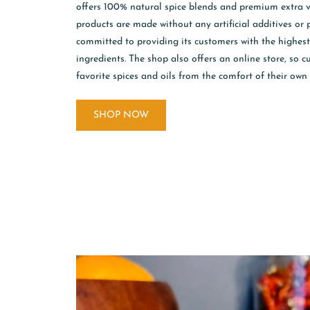
offers 100% natural spice blends and premium extra vir
products are made without any artificial additives or 
committed to providing its customers with the highes
ingredients. The shop also offers an online store, so 
favorite spices and oils from the comfort of their own
SHOP NOW