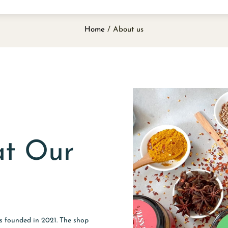
Home
/ About us
at Our
as founded in 2021. The shop