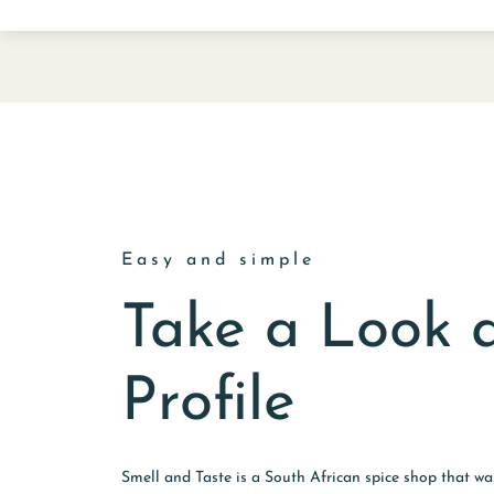
Easy and simple
Take a Look 
Profile
Smell and Taste is a South African spice shop that w