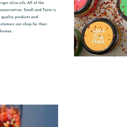
gin olive oils. All of the
preservatives. Smell and Taste is
t quality products and
customers can shop for their
 homes.