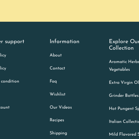
r support
Information
Explore Ou
Collection
licy
About
Aromatic Herb
licy
Contact
Vegetables
 condition
Faq
Extra Virgin Ol
Wishlist
Grinder Bottles
count
Our Videos
Hot Pungent Sp
Recipes
Italian Collect
Shipping
Mild Flavored 