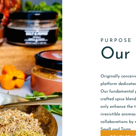
PURPOSE
Our 
Originally conceiv
platform dedicated
Our fundamental pr
crafted spice blen
only enhance the ta
irresistible aroma
collaborations by 
Smell and Taste.