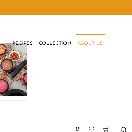
RECIPES
COLLECTION
ABOUT US