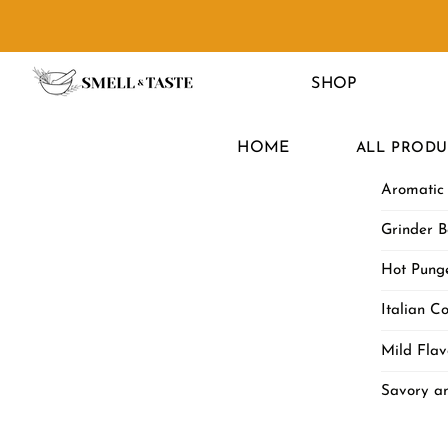
Skip
to
Menu
content
SHOP
HOME
ALL PRODU
Aromatic
Grinder B
Hot Punge
Italian Co
Mild Flav
Savory a