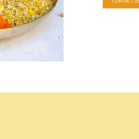
CONTACT U
GLUTEN FREE