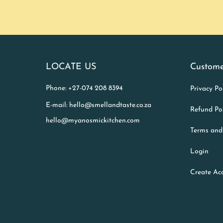
LOCATE US
Custome
Phone: +27-074 208 8394
Privacy Po
E-mail: hello@smellandtaste.co.za
Refund Po
hello@myanosmickitchen.com
Terms and
Login
Create Ac