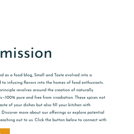
mission
ed as a food blog, Smell and Taste evolved into a
 to infusing flavors into the homes of food enthusiasts.
inciple revolves around the creation of naturally
ds—100% pure and free from irradiation. These spices not
ste of your dishes but also fill your kitchen with
s. Discover more about our offerings or explore potential
reaching out to us. Click the button below to connect with