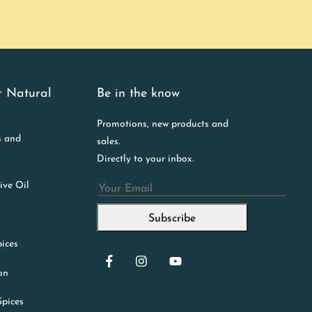
r Natural
Be in the know
Promotions, new products and
s and
sales.
Directly to your inbox.
ive Oil
Email
Subscribe
ices
ion
Spices