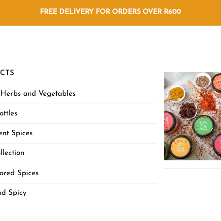
FREE DELIVERY FOR ORDERS OVER R600
CTS
 Herbs and Vegetables
ottles
nt Spices
llection
ored Spices
nd Spicy