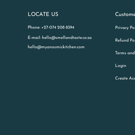
LOCATE US
Custome
Phone: +27-074 208 8394
Privacy Po
E-mail: hello@smellandtaste.co.za
Refund Po
hello@myanosmickitchen.com
Terms and
Login
Create Ac