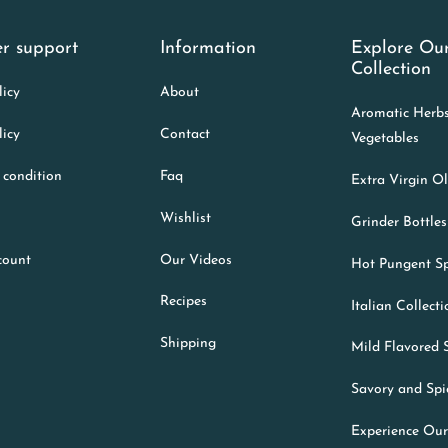
r support
Information
Explore Ou
Collection
licy
About
Aromatic Herb
licy
Contact
Vegetables
 condition
Faq
Extra Virgin Ol
Wishlist
Grinder Bottles
count
Our Videos
Hot Pungent Sp
Recipes
Italian Collect
Shipping
Mild Flavored 
Savory and Spi
Experience Our