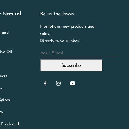
r Natural
Be in the know
Promotions, new products and
s and
sales.
Directly to your inbox.
ive Oil
Email
Subscribe
ices
ion
Spices
cy
 Fresh and