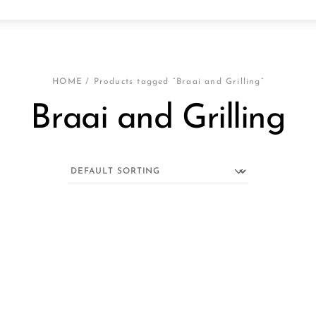
HOME
/ Products tagged “Braai and Grilling”
Braai and Grilling