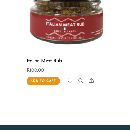
Italian Meat Rub
R
100,00
Share
ADD TO CART