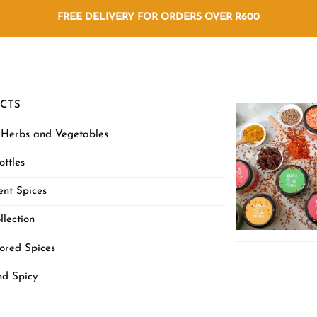
FREE DELIVERY FOR ORDERS OVER R600
CTS
 Herbs and Vegetables
ottles
nt Spices
llection
ored Spices
nd Spicy