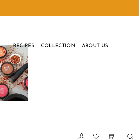
RECIPES
COLLECTION
ABOUT US