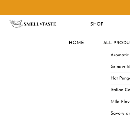
Skip
to
Menu
content
SHOP
HOME
ALL PRODU
Aromatic
Grinder B
Hot Punge
Italian Co
Mild Flav
Savory a