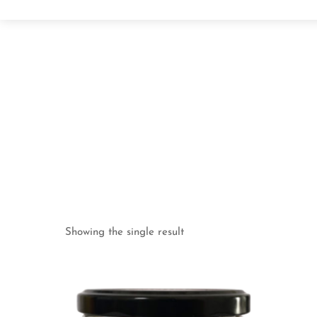
Showing the single result