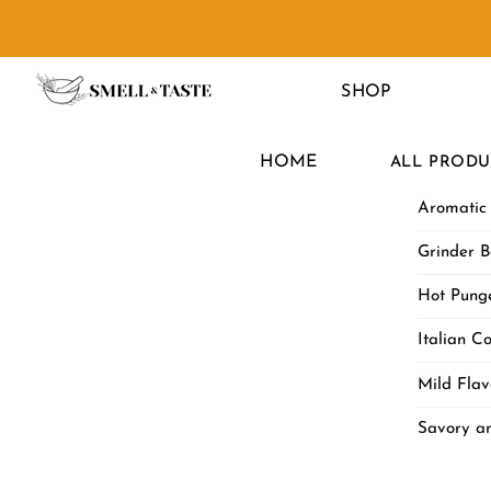
Skip
to
Menu
content
SHOP
HOME
ALL PRODU
Aromatic
Grinder B
Hot Punge
Italian Co
Mild Flav
Savory a