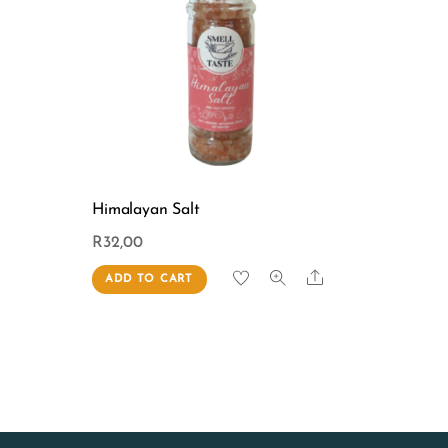
Himalayan Salt
R
32,00
Share
ADD TO CART