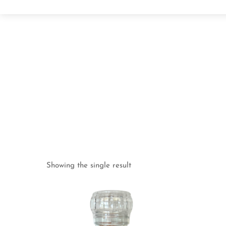
Showing the single result