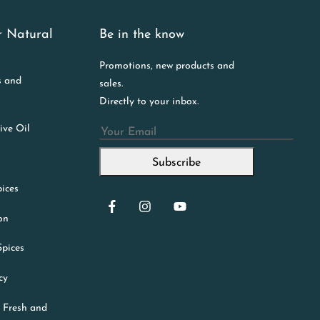
r Natural
Be in the know
Promotions, new products and
s and
sales.
Directly to your inbox.
ive Oil
Email
Subscribe
ices
ion
Spices
cy
 Fresh and