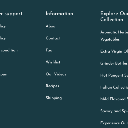
r support
Information
Explore Ou
Collection
licy
About
Aromatic Herb
licy
Contact
Vegetables
 condition
Faq
Extra Virgin Ol
Wishlist
Grinder Bottles
count
Our Videos
Hot Pungent Sp
Recipes
Italian Collect
Shipping
Mild Flavored 
Savory and Spi
Experience Our