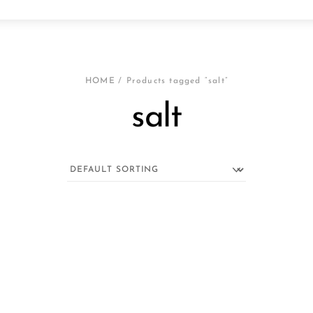
HOME
/ Products tagged “salt”
salt