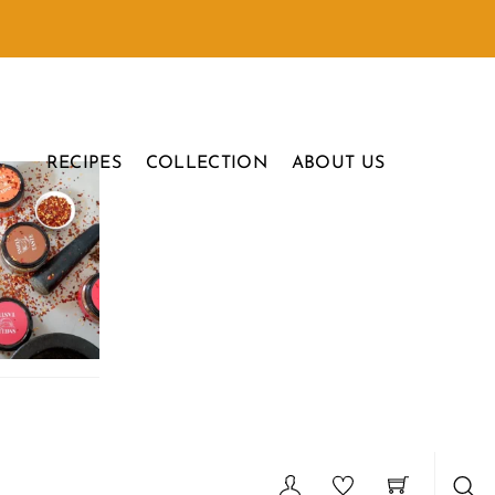
RECIPES
COLLECTION
ABOUT US