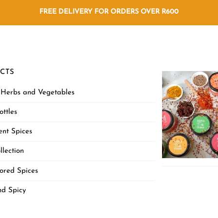
FREE DELIVERY FOR ORDERS OVER R600
CTS
 Herbs and Vegetables
ottles
nt Spices
llection
ored Spices
nd Spicy