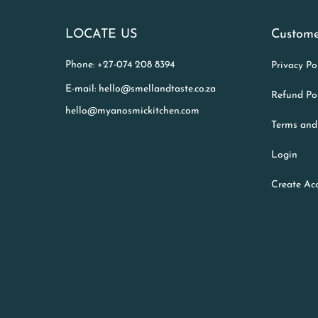
LOCATE US
Custome
Phone: +27-074 208 8394
Privacy Po
E-mail: hello@smellandtaste.co.za
Refund Po
hello@myanosmickitchen.com
Terms and
Login
Create Ac