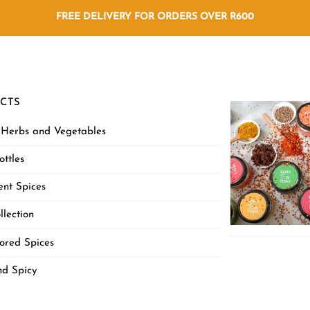
FREE DELIVERY FOR ORDERS OVER R600
CTS
 Herbs and Vegetables
ottles
nt Spices
llection
ored Spices
nd Spicy