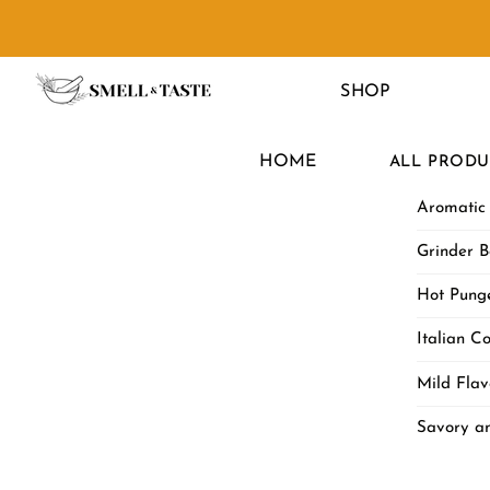
Skip
to
Menu
content
SHOP
HOME
ALL PRODU
Aromatic
Grinder B
Hot Punge
Italian Co
Mild Flav
Savory a