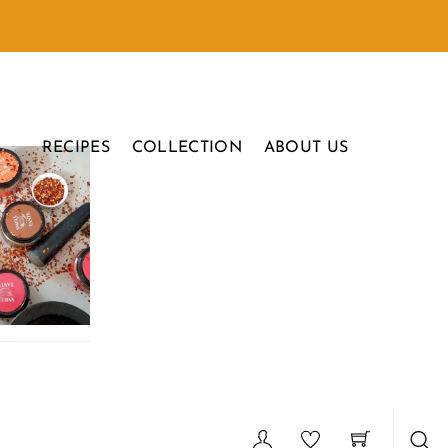
RECIPES
COLLECTION
ABOUT US