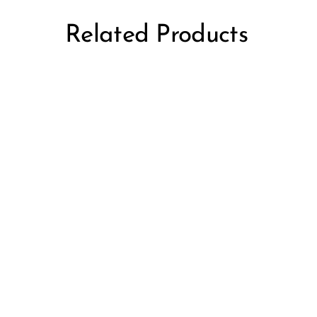
Related Products