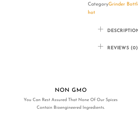
Category
Grinder Bottl
hot
DESCRIPTIO
REVIEWS (0)
NON GMO
You Can Rest Assured That None Of Our Spices
Contain Bioengineered Ingredients.