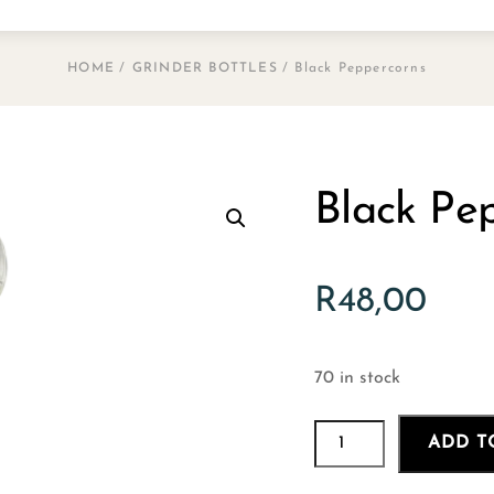
HOME
/
GRINDER BOTTLES
/ Black Peppercorns
Black Pe
R
48,00
70 in stock
Black
ADD T
Peppercorns
quantity