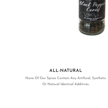
ALL-NATURAL
None Of Our Spices Contain Any Artificial, Synthetic
Or Natural Identical Additives.