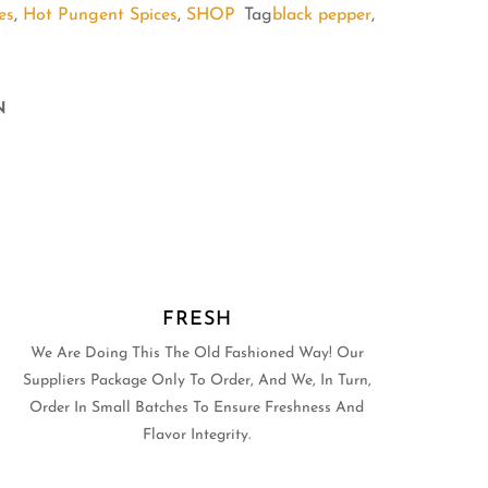
es
,
Hot Pungent Spices
,
SHOP
Tag
black pepper
,
N
FRESH
We Are Doing This The Old Fashioned Way! Our
Suppliers Package Only To Order, And We, In Turn,
Order In Small Batches To Ensure Freshness And
Flavor Integrity.